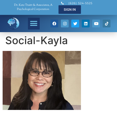
(626) 524-5525
Dr. Kate Truitt & Associates, A
Psychological Corporation
SIGN IN
Social-Kayla