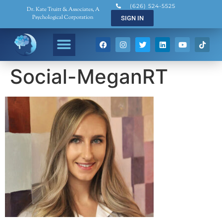
(626) 524-5525
Dr. Kate Truitt & Associates, A
Psychological Corporation
SIGN IN
Social-MeganRT