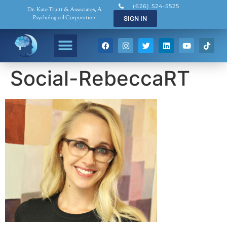
(626) 524-5525
Dr. Kate Truitt & Associates, A
Psychological Corporation
SIGN IN
Social-RebeccaRT