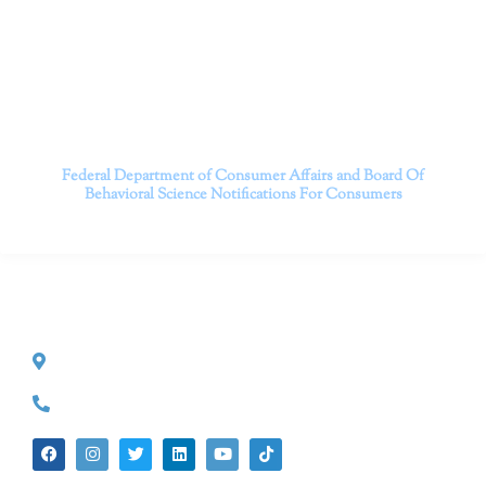
serving patients throughout California through both in-
person and telehealth appointments. Don’t wait any
longer; it’s time to start living.
Contact us today to take the first step towards a brighter
future.
———————————
Federal Department of Consumer Affairs and Board Of
Behavioral Science
Notifications For Consumers
CONTACT INFO
527 S. Lake Ave.
Pasadena, CA 91101
(626) 524-5525