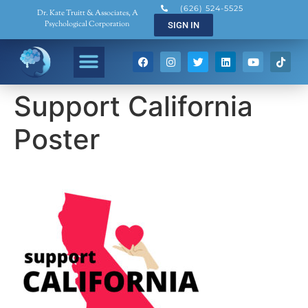
(626) 524-5525
Dr. Kate Truitt & Associates, A
Psychological Corporation
SIGN IN
Support California
Poster