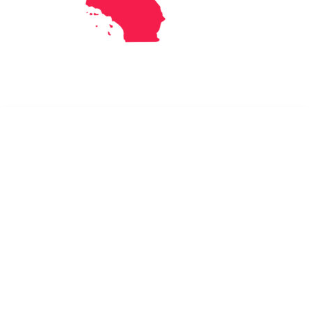
Dr. Kate Truitt & Associates, A Psychological
Corporation
Dr. Kate Truitt and her team of expert psychologists and
psychotherapists in Southern California specialize in
cutting-edge treatments and therapy designed to
empower you to live your best life.
We believe that everyone deserves the opportunity to
experience fulfillment, free from self-doubt, insecurities,
psychological trauma, depression, anxiety, addiction, and
other challenging struggles. We are dedicated to safely