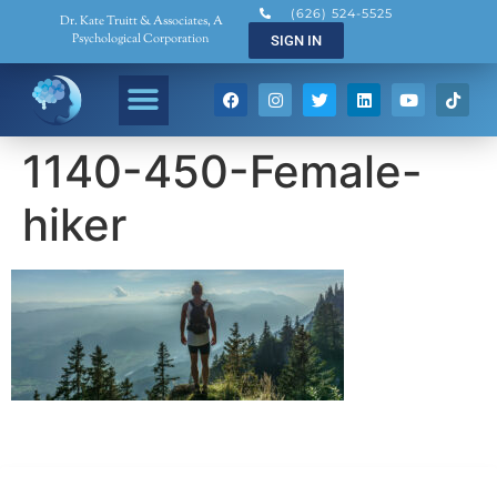
(626) 524-5525
Dr. Kate Truitt & Associates, A
Psychological Corporation
SIGN IN
1140-450-Female-
hiker