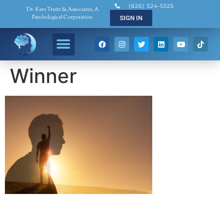
(626) 524-5525
Dr. Kate Truitt & Associates, A
Psychological Corporation
SIGN IN
Winner