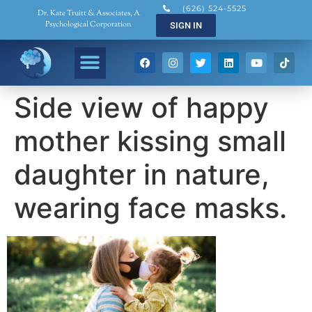
(626) 524-5525
Dr. Kate Truitt & Associates, A
Psychological Corporation
SIGN IN
Side view of happy
mother kissing small
daughter in nature,
wearing face masks.