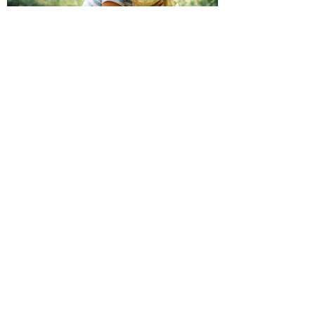
Dr. Kate Truitt & Associates, A Psychological
Corporation
Dr. Kate Truitt and her team of expert psychologists and
psychotherapists in Southern California specialize in
cutting-edge treatments and therapy designed to
empower you to live your best life.
We believe that everyone deserves the opportunity to
experience fulfillment, free from self-doubt, insecurities,
psychological trauma, depression, anxiety, addiction, and
other challenging struggles. We are dedicated to safely
serving patients throughout California through both in-
person and telehealth appointments. Don’t wait any
longer; it’s time to start living.
Contact us today to take the first step towards a brighter