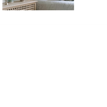
Dr. Kate Truitt & Associates, A Psychological
Corporation
Dr. Kate Truitt and her team of expert psychologists and
psychotherapists in Southern California specialize in
cutting-edge treatments and therapy designed to
empower you to live your best life.
We believe that everyone deserves the opportunity to
experience fulfillment, free from self-doubt, insecurities,
psychological trauma, depression, anxiety, addiction, and
other challenging struggles. We are dedicated to safely
serving patients throughout California through both in-
person and telehealth appointments. Don’t wait any
longer; it’s time to start living.