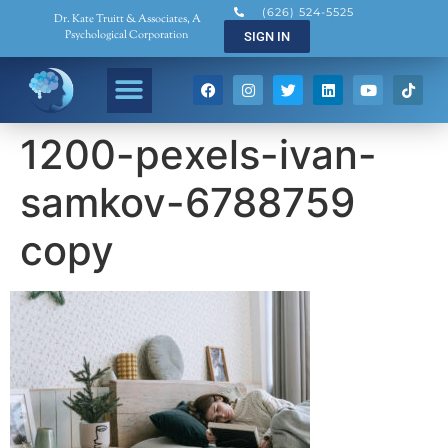
(626) 524-5525
Dr. Kate Truitt & Associates, A
Psychological Corporation
SIGN IN
1200-pexels-ivan-
samkov-6788759
copy