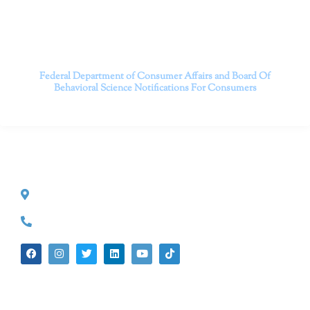
Contact us today to take the first step towards a brighter
future.
———————————
Federal Department of Consumer Affairs and Board Of
Behavioral Science
Notifications For Consumers
CONTACT INFO
527 S. Lake Ave.
Pasadena, CA 91101
(626) 524-5525