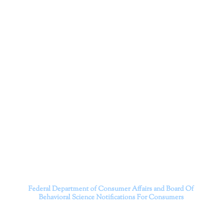
Corporation
Dr. Kate Truitt and her team of expert psychologists and
psychotherapists in Southern California specialize in
cutting-edge treatments and therapy designed to
empower you to live your best life.
We believe that everyone deserves the opportunity to
experience fulfillment, free from self-doubt, insecurities,
psychological trauma, depression, anxiety, addiction, and
other challenging struggles. We are dedicated to safely
serving patients throughout California through both in-
person and telehealth appointments. Don’t wait any
longer; it’s time to start living.
Contact us today to take the first step towards a brighter
future.
———————————
Federal Department of Consumer Affairs and Board Of
Behavioral Science
Notifications For Consumers