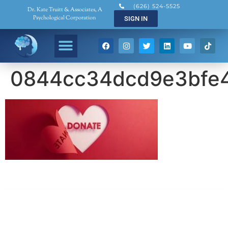
(626) 524-5525
Dr. Kate Truitt & Associates, A
Psychological Corporation
SIGN IN
0844cc34dcd9e3bfe4
Dr. Kate Truitt & Associates, A Psychological