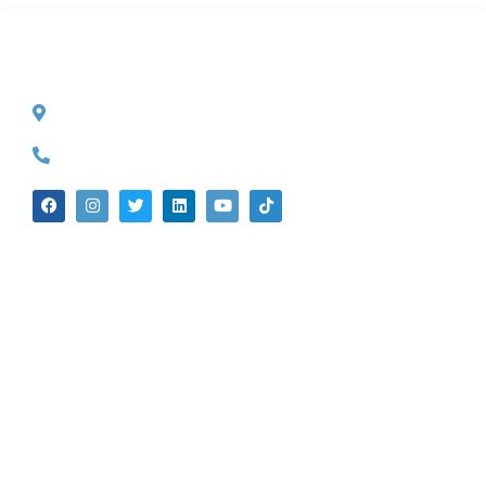
CONTACT INFO
527 S. Lake Ave.
Pasadena, CA 91101
(626) 524-5525