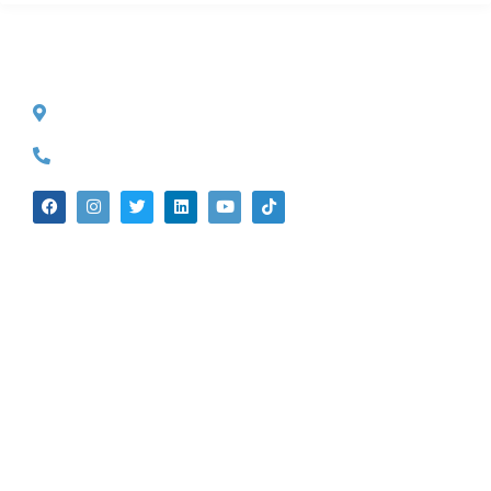
CONTACT INFO
527 S. Lake Ave.
Pasadena, CA 91101
(626) 524-5525