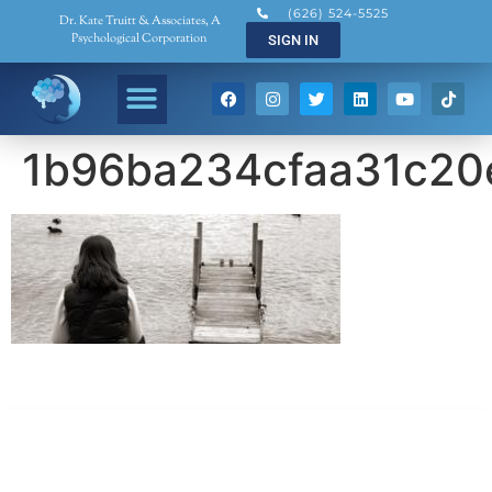
(626) 524-5525
Dr. Kate Truitt & Associates, A
Psychological Corporation
SIGN IN
1b96ba234cfaa31c20
Dr. Kate Truitt & Associates, A Psychological