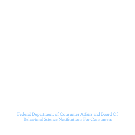
Corporation
Dr. Kate Truitt and her team of expert psychologists and
psychotherapists in Southern California specialize in
cutting-edge treatments and therapy designed to
empower you to live your best life.
We believe that everyone deserves the opportunity to
experience fulfillment, free from self-doubt, insecurities,
psychological trauma, depression, anxiety, addiction, and
other challenging struggles. We are dedicated to safely
serving patients throughout California through both in-
person and telehealth appointments. Don’t wait any
longer; it’s time to start living.
Contact us today to take the first step towards a brighter
future.
———————————
Federal Department of Consumer Affairs and Board Of
Behavioral Science
Notifications For Consumers