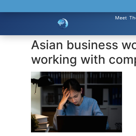
Meet Th
Asian business w
working with comp