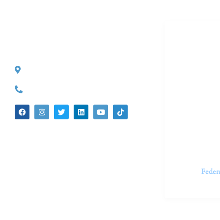
Dr. Kate T
CONTACT INFO
527 S. Lake Ave.
Dr. Kate Tru
Pasadena, CA 91101
in cutting-e
(626) 524-5525
We believe 
insecurities
dedicated t
appointments.
Feder