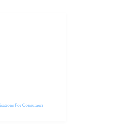
outhern California specialize
 life.
ent, free from self-doubt,
challenging struggles. We are
h in-person and telehealth
future.
fications For Consumers