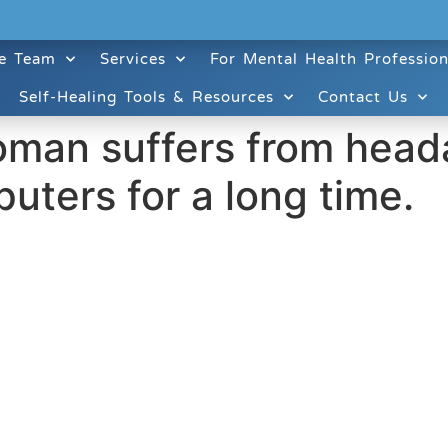
e Team
Services
For Mental Health Profession
Self-Healing Tools & Resources
Contact Us
oman suffers from head
uters for a long time.