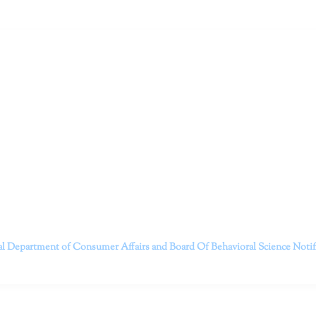
ruitt & Associates, A Psychological Corporation
itt and her team of expert psychologists and psychotherapists in S
dge treatments and therapy designed to empower you to live your best
that everyone deserves the opportunity to experience fulfillm
, psychological trauma, depression, anxiety, addiction, and other 
o safely serving patients throughout California through bot
 Don’t wait any longer; it’s time to start living.
Contact us today to take the first step towards a brighter 
———————————
al Department of Consumer Affairs and Board Of Behavioral Science
Noti