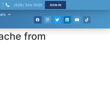
(626) 524-5525
SIGN IN
als
ache from