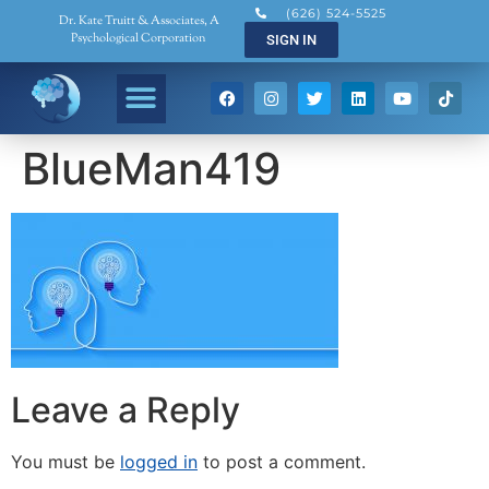
(626) 524-5525
Dr. Kate Truitt & Associates, A
Psychological Corporation
SIGN IN
BlueMan419
Leave a Reply
You must be
logged in
to post a comment.