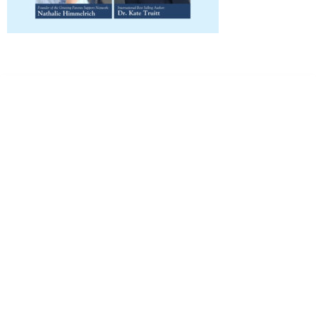
Dr. Kate Truitt & Associates, A Psychological
Corporation
Dr. Kate Truitt and her team of expert psychologists and
psychotherapists in Southern California specialize in
cutting-edge treatments and therapy designed to
empower you to live your best life.
We believe that everyone deserves the opportunity to
experience fulfillment, free from self-doubt, insecurities,
psychological trauma, depression, anxiety, addiction, and
other challenging struggles. We are dedicated to safely
serving patients throughout California through both in-
person and telehealth appointments. Don’t wait any
longer; it’s time to start living.