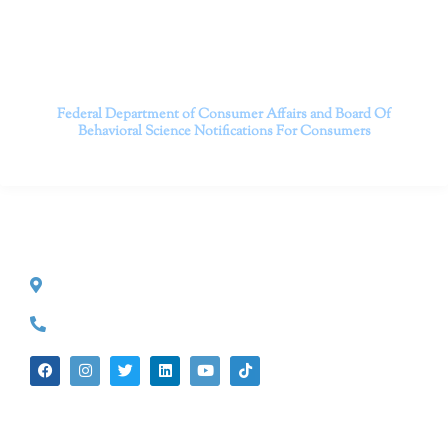
Contact us today to take the first step towards a brighter
future.
———————————
Federal Department of Consumer Affairs and Board Of
Behavioral Science
Notifications For Consumers
CONTACT INFO
527 S. Lake Ave.
Pasadena, CA 91101
(626) 524-5525