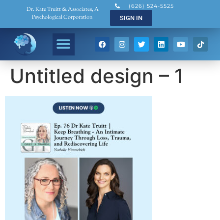
(626) 524-5525
Dr. Kate Truitt & Associates, A
Psychological Corporation
SIGN IN
Untitled design – 1