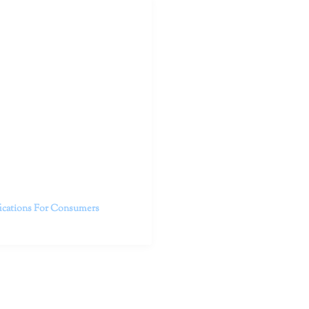
outhern California specialize
 life.
ent, free from self-doubt,
challenging struggles. We are
h in-person and telehealth
future.
fications For Consumers