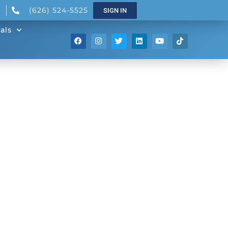
(626) 524-5525
SIGN IN
als