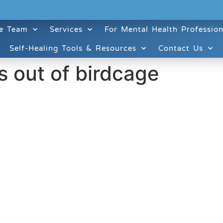
e Team
Services
For Mental Health Profession
Self-Healing Tools & Resources
Contact Us
es out of birdcage