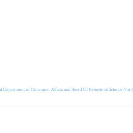
ruitt & Associates, A Psychological Corporation
itt and her team of expert psychologists and psychotherapists in S
dge treatments and therapy designed to empower you to live your best
that everyone deserves the opportunity to experience fulfillm
, psychological trauma, depression, anxiety, addiction, and other 
o safely serving patients throughout California through bot
 Don’t wait any longer; it’s time to start living.
Contact us today to take the first step towards a brighter 
———————————
al Department of Consumer Affairs and Board Of Behavioral Science
Noti