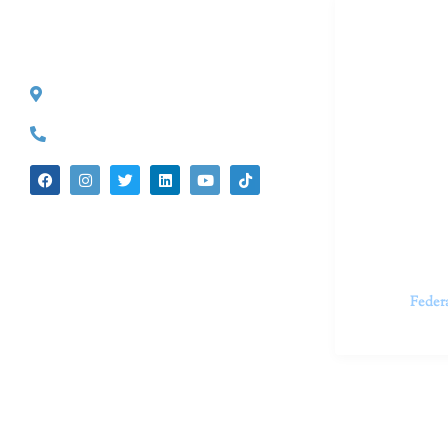
Dr. Kate T
CONTACT INFO
527 S. Lake Ave.
Dr. Kate Tru
Pasadena, CA 91101
in cutting-e
(626) 524-5525
We believe 
insecurities
dedicated t
appointments.
Feder