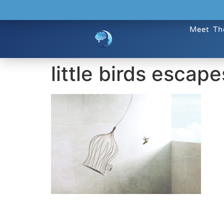
Meet Th
little birds escap