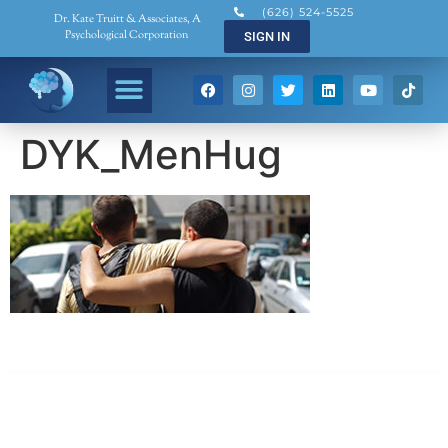
(626) 524-5525
Dr. Kate Truitt & Associates, A
Psychological Corporation
SIGN IN
DYK_MenHug
Dr. Kate Truitt & Associates, A Psychological