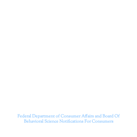
Corporation
Dr. Kate Truitt and her team of expert psychologists and
psychotherapists in Southern California specialize in
cutting-edge treatments and therapy designed to
empower you to live your best life.
We believe that everyone deserves the opportunity to
experience fulfillment, free from self-doubt, insecurities,
psychological trauma, depression, anxiety, addiction, and
other challenging struggles. We are dedicated to safely
serving patients throughout California through both in-
person and telehealth appointments. Don’t wait any
longer; it’s time to start living.
Contact us today to take the first step towards a brighter
future.
———————————
Federal Department of Consumer Affairs and Board Of
Behavioral Science
Notifications For Consumers