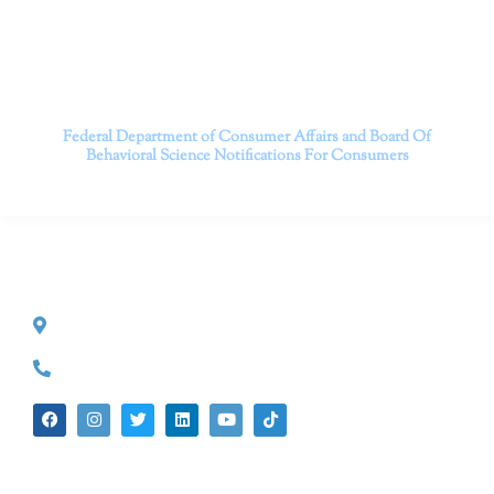
longer; it’s time to start living.
Contact us today to take the first step towards a brighter
future.
———————————
Federal Department of Consumer Affairs and Board Of
Behavioral Science
Notifications For Consumers
CONTACT INFO
527 S. Lake Ave.
Pasadena, CA 91101
(626) 524-5525