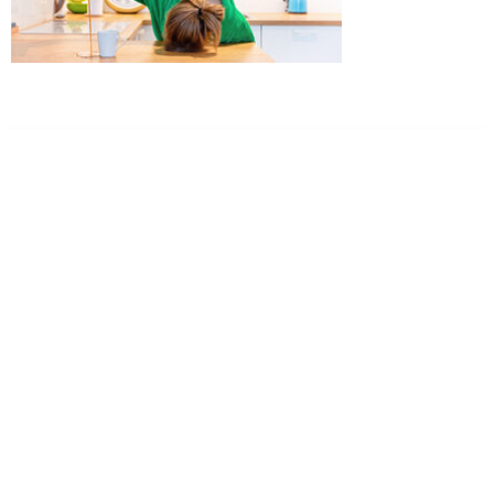
Dr. Kate Truitt & Associates, A Psychological
Corporation
Dr. Kate Truitt and her team of expert psychologists and
psychotherapists in Southern California specialize in
cutting-edge treatments and therapy designed to
empower you to live your best life.
We believe that everyone deserves the opportunity to
experience fulfillment, free from self-doubt, insecurities,
psychological trauma, depression, anxiety, addiction, and
other challenging struggles. We are dedicated to safely
serving patients throughout California through both in-
person and telehealth appointments. Don’t wait any