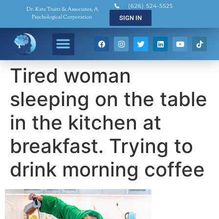
(626) 524-5525
Dr. Kate Truitt & Associates, A
Psychological Corporation
SIGN IN
Tired woman
sleeping on the table
in the kitchen at
breakfast. Trying to
drink morning coffee