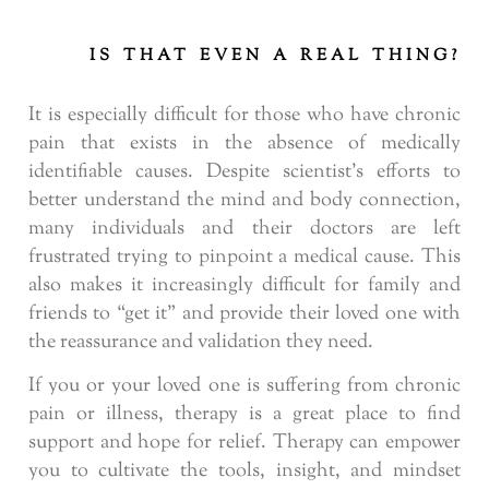
IS THAT EVEN A REAL THING?
It is especially difficult for those who have chronic
pain that exists in the absence of medically
identifiable causes. Despite scientist’s efforts to
better understand the mind and body connection,
many individuals and their doctors are left
frustrated trying to pinpoint a medical cause. This
also makes it increasingly difficult for family and
friends to “get it” and provide their loved one with
the reassurance and validation they need.
If you or your loved one is suffering from chronic
pain or illness, therapy is a great place to find
support and hope for relief. Therapy can empower
you to cultivate the tools, insight, and mindset