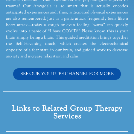
trauma? Our Amygdala is so smart that is actually encodes
anticipated experiences and, thus, anticipated physical experiences
are also remembered. Just as a panic attack frequently feels like a
heart attack—today a cough or even feeling “warm” can quickly
evolve into a panic of “I have COVID!” Please know, this is your
brain simply being a brain. This guided meditation brings together
the Self-Havening touch, which creates the electrochemical
opposite of a fear state in our brain, and guided work to decrease
anxiety and increase relaxation and calm.
SEE OUR YOUTUBE CHANNEL FOR MORE
Links to Related Group Therapy
Services