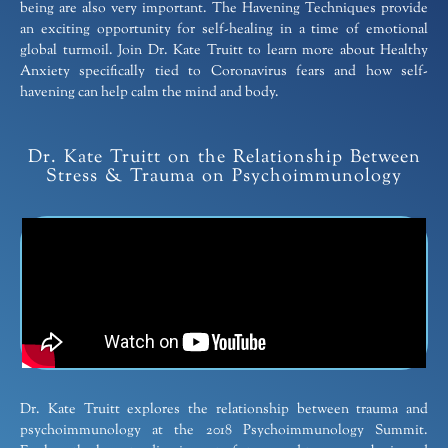
being are also very important. The Havening Techniques provide
an exciting opportunity for self-healing in a time of emotional
global turmoil. Join Dr. Kate Truitt to learn more about Healthy
Anxiety specifically tied to Coronavirus fears and how self-
havening can help calm the mind and body.
Dr. Kate Truitt on the Relationship Between
Stress & Trauma on Psychoimmunology
Dr. Kate Truitt explores the relationship between trauma and
psychoimmunology at the 2018 Psychoimmunology Summit.