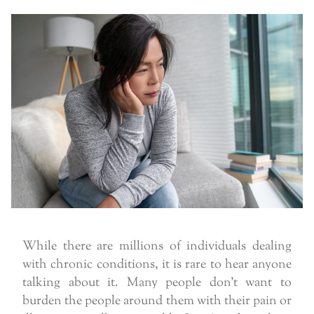
While there are millions of individuals dealing
with chronic conditions, it is rare to hear anyone
talking about it. Many people don’t want to
burden the people around them with their pain or