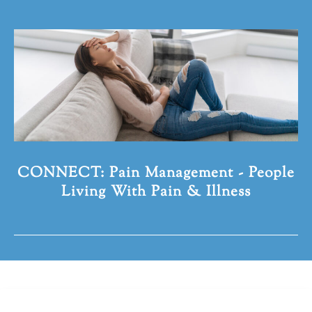
CONNECT: Pain Management - People
Living With Pain & Illness