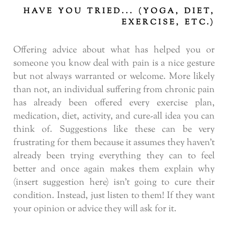
HAVE YOU TRIED... (YOGA, DIET,
EXERCISE, ETC.)
Offering advice about what has helped you or
someone you know deal with pain is a nice gesture
but not always warranted or welcome. More likely
than not, an individual suffering from chronic pain
has already been offered every exercise plan,
medication, diet, activity, and cure-all idea you can
think of. Suggestions like these can be very
frustrating for them because it assumes they haven’t
already been trying everything they can to feel
better and once again makes them explain why
(insert suggestion here) isn’t going to cure their
condition. Instead, just listen to them! If they want
your opinion or advice they will ask for it.