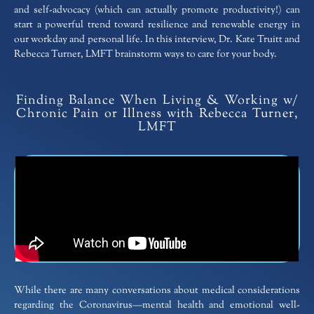
and self-advocacy (which can actually promote productivity!) can
start a powerful trend toward resilience and renewable energy in
our workday and personal life. In this interview, Dr. Kate Truitt and
Rebecca Turner, LMFT brainstorm ways to care for your body.
Finding Balance When Living & Working w/
Chronic Pain or Illness with Rebecca Turner,
LMFT
While there are many conversations about medical considerations
regarding the Coronavirus—mental health and emotional well-