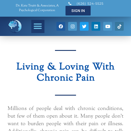
(626) 524-5525
Dr. Kate Truitt & Associates, A
Psychological Corporation
SIGN IN
Living & Loving With
Chronic Pain
Millions of people deal with chronic conditions,
but few of them open about it. Many people don’t
want to burden people with their pain or illness.