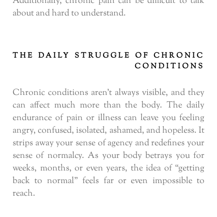
Additionally, chronic pain can be difficult to talk
about and hard to understand.
THE DAILY STRUGGLE OF CHRONIC
CONDITIONS
Chronic conditions aren’t always visible, and they
can affect much more than the body. The daily
endurance of pain or illness can leave you feeling
angry, confused, isolated, ashamed, and hopeless. It
strips away your sense of agency and redefines your
sense of normalcy. As your body betrays you for
weeks, months, or even years, the idea of “getting
back to normal” feels far or even impossible to
reach.