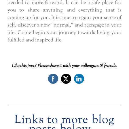
needed to move forward. It can be a safe place for
you to share anything and everything that is
coming up for you. It is time to regain your sense of
self, discover a new “normal,” and reengage in your
life. Come begin your journey towards living your
fulfilled and inspired life.
Like this post? Please share it with your colleagues & friends.
Links to more blog