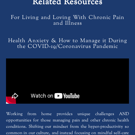
Related Resources
For Living and Loving With Chronic Pain
and Illness
Health Anxiety & How to Manage it During
the COVID-19/Coronavirus Pandemic
Working from home provides unique challenges AND
opportunities for those managing pain and other chronic health
conditions. Shifting our mindset from the hyper-productivity so
common in our culture, and instead focusing on mindful self-care