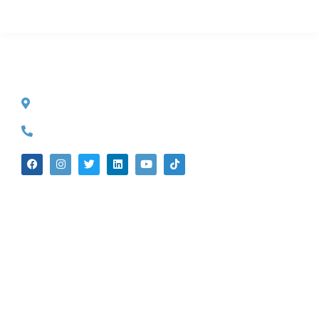
CONTACT INFO
527 S. Lake Ave.
Pasadena, CA 91101
(626) 524-5525