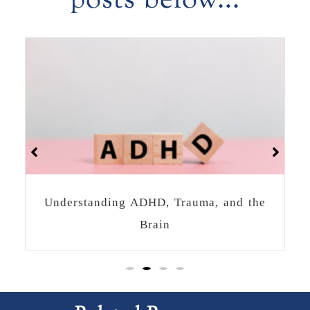
posts below...
How to Heal Together as a Community
After a Crisis