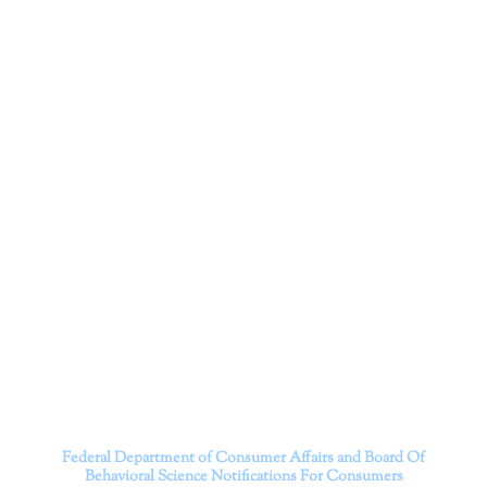
Dr. Kate Truitt & Associates, A Psychological
Corporation
Dr. Kate Truitt and her team of expert psychologists and
psychotherapists in Southern California specialize in
cutting-edge treatments and therapy designed to
empower you to live your best life.
We believe that everyone deserves the opportunity to
experience fulfillment, free from self-doubt, insecurities,
psychological trauma, depression, anxiety, addiction, and
other challenging struggles. We are dedicated to safely
serving patients throughout California through both in-
person and telehealth appointments. Don’t wait any
longer; it’s time to start living.
Contact us today to take the first step towards a brighter
future.
———————————
Federal Department of Consumer Affairs and Board Of
Behavioral Science
Notifications For Consumers