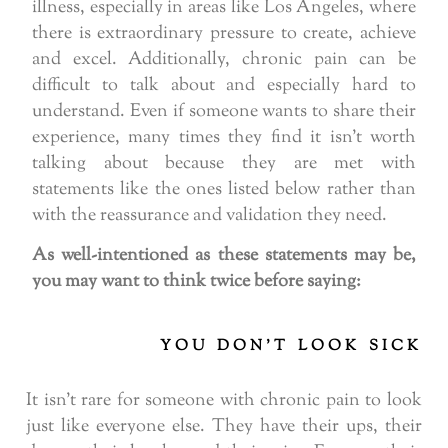
illness, especially in areas like Los Angeles, where
there is extraordinary pressure to create, achieve
and excel. Additionally, chronic pain can be
difficult to talk about and especially hard to
understand. Even if someone wants to share their
experience, many times they find it isn’t worth
talking about because they are met with
statements like the ones listed below rather than
with the reassurance and validation they need.
As well-intentioned as these statements may be,
you may want to think twice before saying:
YOU DON'T LOOK SICK
It isn’t rare for someone with chronic pain to look
just like everyone else. They have their ups, their