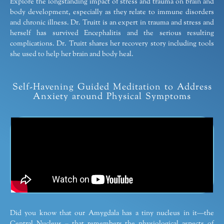
Explore the longstanding impact of stress and trauma on brain and
body development, especially as they relate to immune disorders
and chronic illness. Dr. Truitt is an expert in trauma and stress and
herself has survived Encephalitis and the serious resulting
complications. Dr. Truitt shares her recovery story including tools
she used to help her brain and body heal.
Self-Havening Guided Meditation to Address
Anxiety around Physical Symptoms
Did you know that our Amygdala has a tiny nucleus in it—the
Central Nucleus – that remembers the physiological aspects of