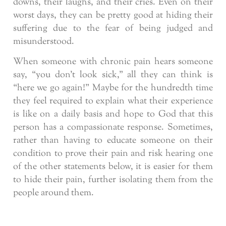
downs, their laughs, and their cries. Even on their
worst days, they can be pretty good at hiding their
suffering due to the fear of being judged and
misunderstood.
When someone with chronic pain hears someone
say, “you don’t look sick,” all they can think is
“here we go again!” Maybe for the hundredth time
they feel required to explain what their experience
is like on a daily basis and hope to God that this
person has a compassionate response. Sometimes,
rather than having to educate someone on their
condition to prove their pain and risk hearing one
of the other statements below, it is easier for them
to hide their pain, further isolating them from the
people around them.