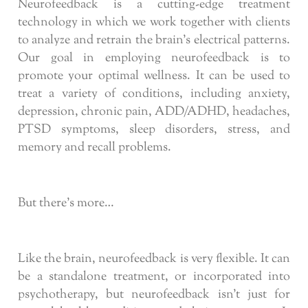
Neurofeedback is a cutting-edge treatment
technology in which we work together with clients
to analyze and retrain the brain’s electrical patterns.
Our goal in employing neurofeedback is to
promote your optimal wellness. It can be used to
treat a variety of conditions, including anxiety,
depression, chronic pain, ADD/ADHD, headaches,
PTSD symptoms, sleep disorders, stress, and
memory and recall problems.
But there’s more…
Like the brain, neurofeedback is very flexible. It can
be a standalone treatment, or incorporated into
psychotherapy, but neurofeedback isn’t just for