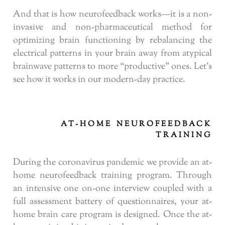
And that is how neurofeedback works—it is a non-
invasive and non-pharmaceutical method for
optimizing brain functioning by rebalancing the
electrical patterns in your brain away from atypical
brainwave patterns to more “productive” ones. Let’s
see how it works in our modern-day practice.
AT-HOME NEUROFEEDBACK
TRAINING
During the coronavirus pandemic we provide an at-
home neurofeedback training program. Through
an intensive one on-one interview coupled with a
full assessment battery of questionnaires, your at-
home brain care program is designed. Once the at-