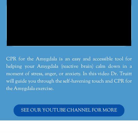
CPR for the Amygdala is an easy and accessible tool for
helping your Amygdala (reactive brain) calm down in a
moment of stress, anger, or anxiety. In this video Dr. Truitt
will guide you through the self-havening touch and CPR for
the Amygdala exercise.
SEE OUR YOUTUBE CHANNEL FOR MORE