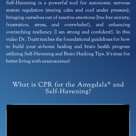
Self-Havening is a powerful tool for autonomic nervous
system regulation (staying calm and cool under pressure),
bringing ourselves out of reactive emotions (bye bye anxiety,
frustration, stress, and overwhelm!), and enhancing
overarching resiliency (I am strong and confident!). In this
video Dr. Truitt teaches the foundational guidelines for how
to build your at-home healing and brain health program
utilizing Self-Havening and Brain Hacking Tips. It’s time for
better living with neuroscience!
What is CPR for the Amygdala® and
Self-Havening?