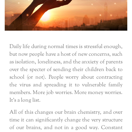
Daily life during normal times is stressful enough,
but now people have a host of new concerns, such
as isolation, loneliness, and the anxiety of parents
over the specter of sending their children back to
school (or not). People worry about contracting
the virus and spreading it to vulnerable family
members. More job worries. More money worries.
It’s a long list.
All of this changes our brain chemistry, and over
time it can significantly change the very structure
of our brains, and not in a good way. Constant