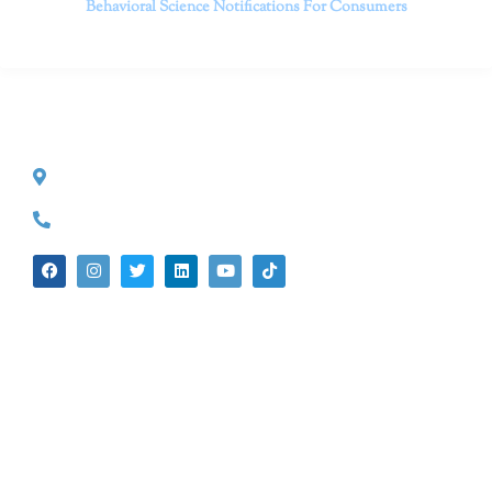
Behavioral Science
Notifications For Consumers
CONTACT INFO
527 S. Lake Ave.
Pasadena, CA 91101
(626) 524-5525