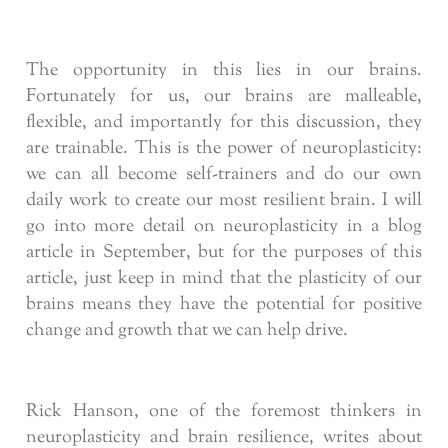
The opportunity in this lies in our brains.
Fortunately for us, our brains are malleable,
flexible, and importantly for this discussion, they
are trainable. This is the power of neuroplasticity:
we can all become self-trainers and do our own
daily work to create our most resilient brain. I will
go into more detail on neuroplasticity in a blog
article in September, but for the purposes of this
article, just keep in mind that the plasticity of our
brains means they have the potential for positive
change and growth that we can help drive.
Rick Hanson, one of the foremost thinkers in
neuroplasticity and brain resilience, writes about