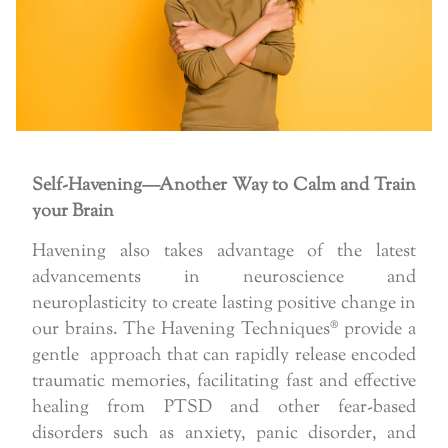
Self-Havening—Another Way to Calm and Train
your Brain
Havening also takes advantage of the latest
advancements in neuroscience and
neuroplasticity to create lasting positive change in
our brains. The Havening Techniques® provide a
gentle approach that can rapidly release encoded
traumatic memories, facilitating fast and effective
healing from PTSD and other fear-based
disorders such as anxiety, panic disorder, and