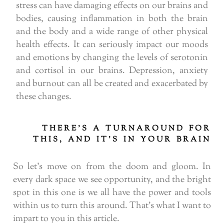
stress can have damaging effects on our brains and
bodies, causing inflammation in both the brain
and the body and a wide range of other physical
health effects. It can seriously impact our moods
and emotions by changing the levels of serotonin
and cortisol in our brains. Depression, anxiety
and burnout can all be created and exacerbated by
these changes.
THERE’S A TURNAROUND FOR
THIS, AND IT’S IN YOUR BRAIN
So let’s move on from the doom and gloom. In
every dark space we see opportunity, and the bright
spot in this one is we all have the power and tools
within us to turn this around. That’s what I want to
impart to you in this article.