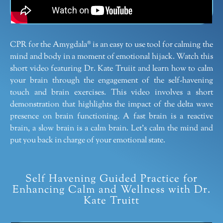
CPR for the Amygdala® is an easy to use tool for calming the
mind and body in a moment of emotional hijack. Watch this
short video featuring Dr. Kate Truiit and learn how to calm
your brain through the engagement of the self-havening
touch and brain exercises. This video involves a short
demonstration that highlights the impact of the delta wave
presence on brain functioning. A fast brain is a reactive
brain, a slow brain is a calm brain. Let’s calm the mind and
put you back in charge of your emotional state.
Self Havening Guided Practice for
Enhancing Calm and Wellness with Dr.
Kate Truitt