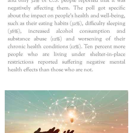
and only 32% of U.S. people reported that it was
negatively affecting them. The poll got specific
about the impact on people’s health and well-being,
such as their eating habits (32%), difficulty sleeping
(36%), increased alcohol consumption and
substance abuse (12%) and worsening of their
chronic health conditions (12%). Ten percent more
people who are living under shelter-in-place
restrictions reported suffering negative mental
health effects than those who are not.