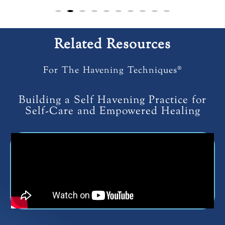
Related Resources
For The Havening Techniques®
Building a Self Havening Practice for
Self-Care and Empowered Healing