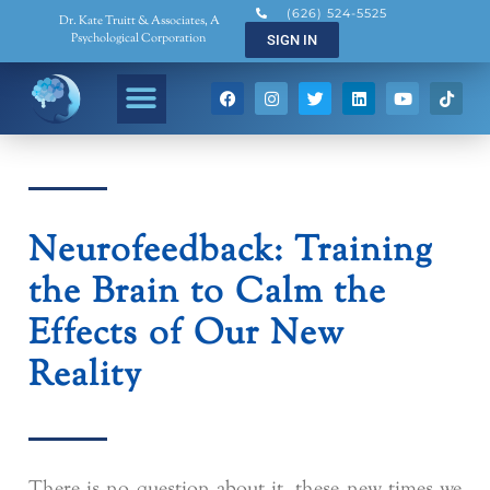
(626) 524-5525
Dr. Kate Truitt & Associates, A
Psychological Corporation
SIGN IN
Neurofeedback: Training
the Brain to Calm the
Effects of Our New
Reality
There is no question about it, these new times we