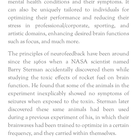
mental health conditions and their symptoms. It
can also be uniquely tailored to individuals for
optimizing their performance and reducing their
stress in professional/corporate, sporting, and
artistic domains, enhancing desired brain functions
such as focus, and much more.
The principles of neurofeedback have been around
since the 1960s when a NASA scientist named
Barry Sterman accidentally discovered them while
studying the toxic effects of rocket fuel on brain
function. He found that some of the animals in the
experiment inexplicably showed no symptoms of
seizures when exposed to the toxin. Sterman later
discovered these same animals had been used
during a previous experiment of his, in which their
brainwaves had been trained to optimize in a certain
frequency, and they carried within themselves.