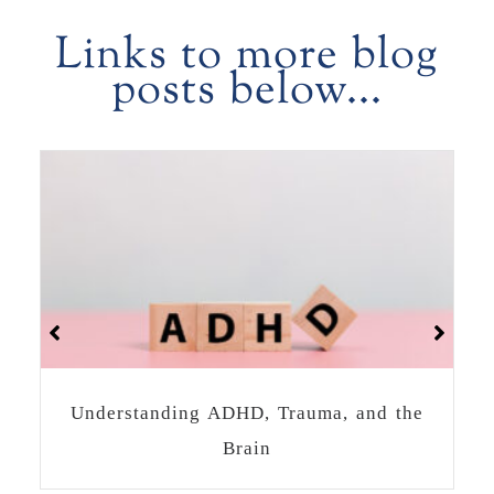
Links to more blog
posts below...
How to Heal Together as a Community
After a Crisis