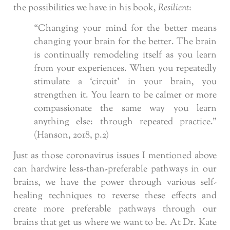
the possibilities we have in his book,
Resilient
:
“Changing your mind for the better means
changing your brain for the better. The brain
is continually remodeling itself as you learn
from your experiences. When you repeatedly
stimulate a ‘circuit’ in your brain, you
strengthen it. You learn to be calmer or more
compassionate the same way you learn
anything else: through repeated practice.”
(Hanson, 2018, p.2)
Just as those coronavirus issues I mentioned above
can hardwire less-than-preferable pathways in our
brains, we have the power through various self-
healing techniques to reverse these effects and
create more preferable pathways through our
brains that get us where we want to be. At Dr. Kate