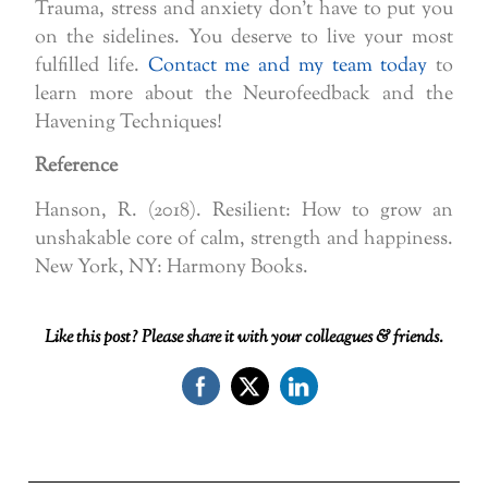
Trauma, stress and anxiety don’t have to put you
on the sidelines. You deserve to live your most
fulfilled life.
Contact me and my team today
to
learn more about the Neurofeedback and the
Havening Techniques!
Reference
Hanson, R. (2018). Resilient: How to grow an
unshakable core of calm, strength and happiness.
New York, NY: Harmony Books.
Like this post? Please share it with your colleagues & friends.