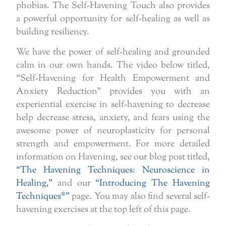
phobias. The Self-Havening Touch also provides
a powerful opportunity for self-healing as well as
building resiliency.
We have the power of self-healing and grounded
calm in our own hands. The video below titled,
“Self-Havening for Health Empowerment and
Anxiety Reduction” provides you with an
experiential exercise in self-havening to decrease
help decrease stress, anxiety, and fears using the
awesome power of neuroplasticity for personal
strength and empowerment. For more detailed
information on Havening, see our blog post titled,
“The Havening Techniques: Neuroscience in
Healing,”
and our
“Introducing The Havening
Techniques®”
page. You may also find several self-
havening exercises at the top left of this page.