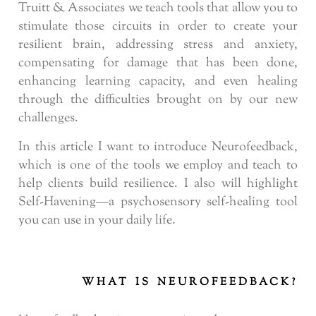
Truitt & Associates we teach tools that allow you to
stimulate those circuits in order to create your
resilient brain, addressing stress and anxiety,
compensating for damage that has been done,
enhancing learning capacity, and even healing
through the difficulties brought on by our new
challenges.
In this article I want to introduce Neurofeedback,
which is one of the tools we employ and teach to
help clients build resilience. I also will highlight
Self-Havening—a psychosensory self-healing tool
you can use in your daily life.
WHAT IS NEUROFEEDBACK?