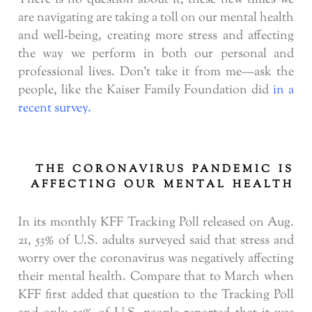
are navigating are taking a toll on our mental health
and well-being, creating more stress and affecting
the way we perform in both our personal and
professional lives. Don’t take it from me—ask the
people, like the Kaiser Family Foundation did
in a
recent survey.
THE CORONAVIRUS PANDEMIC IS
AFFECTING OUR MENTAL HEALTH
In its monthly KFF Tracking Poll released on Aug.
21, 53% of U.S. adults surveyed said that stress and
worry over the coronavirus was negatively affecting
their mental health. Compare that to March when
KFF first added that question to the Tracking Poll