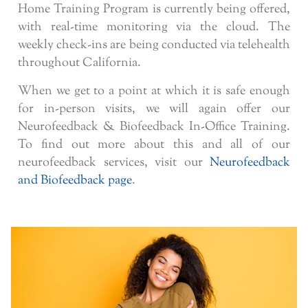
Home Training Program is currently being offered,
with real-time monitoring via the cloud. The
weekly check-ins are being conducted via telehealth
throughout California.
When we get to a point at which it is safe enough
for in-person visits, we will again offer our
Neurofeedback & Biofeedback In-Office Training.
To find out more about this and all of our
neurofeedback services, visit our
Neurofeedback
and Biofeedback page
.