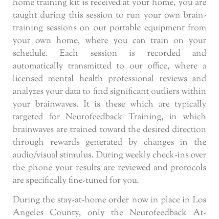
home training kit is received at your home, you are
taught during this session to run your own brain-
training sessions on our portable equipment from
your own home, where you can train on your
schedule. Each session is recorded and
automatically transmitted to our office, where a
licensed mental health professional reviews and
analyzes your data to find significant outliers within
your brainwaves. It is these which are typically
targeted for Neurofeedback Training, in which
brainwaves are trained toward the desired direction
through rewards generated by changes in the
audio/visual stimulus. During weekly check-ins over
the phone your results are reviewed and protocols
are specifically fine-tuned for you.
During the stay-at-home order now in place in Los
Angeles County, only the Neurofeedback At-