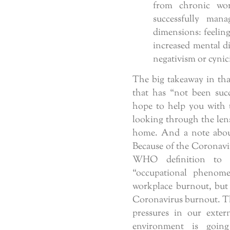
from chronic wor
successfully mana
dimensions: feeling
increased mental di
negativism or cynici
The big takeaway in that
that has “not been succ
hope to help you with
looking through the len
home. And a note about 
Because of the Coronavi
WHO definition to 
“occupational phenom
workplace burnout, but 
Coronavirus burnout. Th
pressures in our exter
environment is going