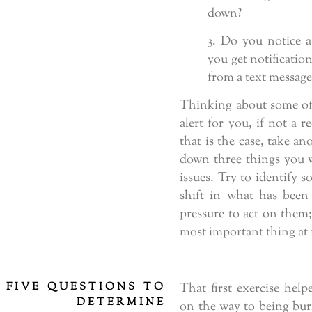
down?
3. Do you notice a
you get notificatio
from a text message,
Thinking about some of 
alert for you, if not a r
that is the case, take an
down three things you w
issues. Try to identify 
shift in what has been
pressure to act on them;
most important thing at f
FIVE QUESTIONS TO
That first exercise hel
DETERMINE
on the way to being burn