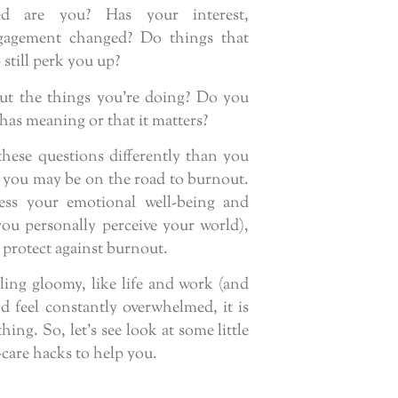
d are you? Has your interest,
gagement changed? Do things that
 still perk you up?
ut the things you’re doing? Do you
 has meaning or that it matters?
these questions differently than you
 you may be on the road to burnout.
ess your emotional well-being and
u personally perceive your world),
 protect against burnout.
eling gloomy, like life and work (and
 feel constantly overwhelmed, it is
ing. So, let’s see look at some little
-care hacks to help you.