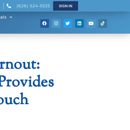
(626) 524-5525
SIGN IN
als
rnout:
Provides
ouch