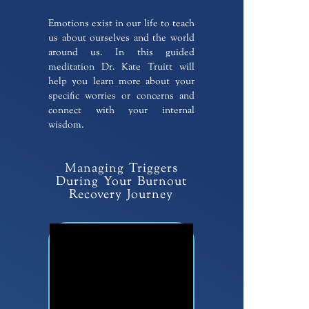
Emotions exist in our life to teach
us about ourselves and the world
around us. In this guided
meditation Dr. Kate Truitt will
help you learn more about your
specific worries or concerns and
connect with your internal
wisdom.
Managing Triggers
During Your Burnout
Recovery Journey