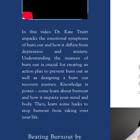
In this video Dr. Kate Truitt
unpacks the emotional symptoms
of burn out and how it differs from
depression and anxiety.
Understanding the nuances of
burn out is crucial for creating an
action plan to prevent burn out as
well as designing a burn out
recovery journey. Knowledge is
power – come learn about burnout
and how it impacts your mind and
body. Then, learn some hacks to
stop burnout from taking over
your life.
Beating Burnout by