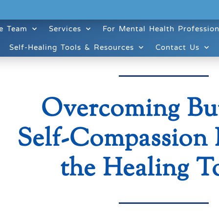
e Team
Services
For Mental Health Profession
Self-Healing Tools & Resources
Contact Us
Overcoming Bu
Self-Compassion 
the Healing T