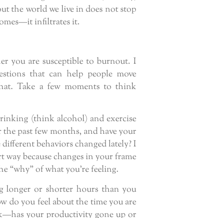
ut the world we live in does not stop
omes—it infiltrates it.
her you are susceptible to burnout. I
uestions that can help people move
that. Take a few moments to think
drinking (think alcohol) and exercise
r the past few months, and have your
 different behaviors changed lately? I
art way because changes in your frame
the “why” of what you’re feeling.
g longer or shorter hours than you
w do you feel about the time you are
k—has your productivity gone up or