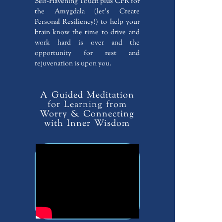
Self-Havening Touch plus CPR for
the Amygdala (let’s Create
Personal Resiliency!) to help your
brain know the time to drive and
work hard is over and the
opportunity for rest and
rejuvenation is upon you.
A Guided Meditation
for Learning from
Worry & Connecting
with Inner Wisdom