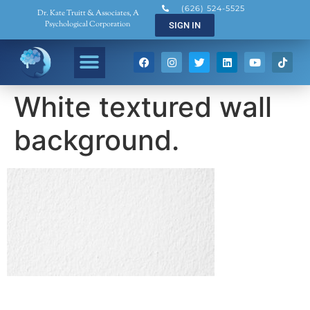
(626) 524-5525
Dr. Kate Truitt & Associates, A
Psychological Corporation
SIGN IN
White textured wall
background.