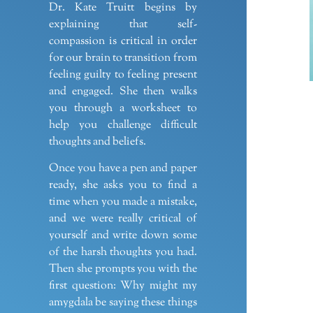
Dr. Kate Truitt begins by
explaining that self-
compassion is critical in order
for our brain to transition from
feeling guilty to feeling present
and engaged. She then walks
you through a worksheet to
help you challenge difficult
thoughts and beliefs.
Once you have a pen and paper
ready, she asks you to find a
time when you made a mistake,
and we were really critical of
yourself and write down some
of the harsh thoughts you had.
Then she prompts you with the
first question: Why might my
amygdala be saying these things