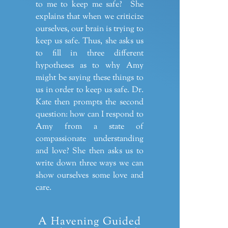
to me to keep me safe? She
explains that when we criticize
ourselves, our brain is trying to
keep us safe. Thus, she asks us
to fill in three different
hypotheses as to why Amy
might be saying these things to
us in order to keep us safe. Dr.
Kate then prompts the second
question: how can I respond to
Amy from a state of
compassionate understanding
and love? She then asks us to
write down three ways we can
show ourselves some love and
care.
A Havening Guided