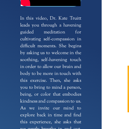
In this video, Dr. Kate Truitt
leads you through a havening
guided meditation for
cultivating self-compassion in
difficult moments. She begins
by asking us to welcome in the
soothing, self-havening touch
in order to allow our brain and
body to be more in touch with
this exercise. Then, she asks
you to bring to mind a person,
being, or color that embodies
kindness and compassion to us.
As we invite our mind to
explore back in time and find
this experience, she asks that