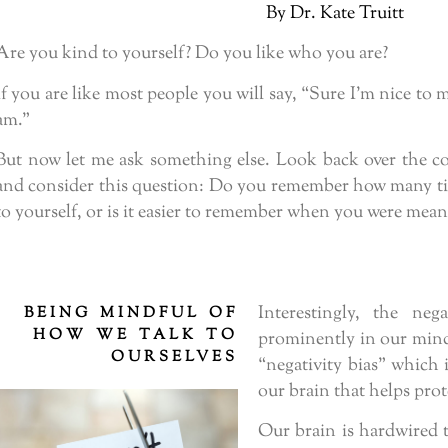
By Dr. Kate Truitt
Are you kind to yourself? Do you like who you are?
If you are like most people you will say, “Sure I’m nice to 
am.”
But now let me ask something else. Look back over the c
and consider this question: Do you remember how many ti
to yourself, or is it easier to remember when you were mean
Interestingly, the ne
BEING MINDFUL OF
HOW WE TALK TO
prominently in our minds
OURSELVES
“negativity bias” which 
our brain that helps prot
Our brain is hardwired 