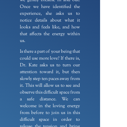
we gently breathe in and out.
Once we have identified the
experience, she asks us to
notice details about what it
looks and feels like, and how
that affects the energy within
us.
Is there a part of your being that
could use more love? If there is,
Dr. Kate asks us to turn our
attention toward it, but then
slowly step ten paces away from
it. This will allow us to see and
observe this difficult space from
a safe distance. We can
welcome in the loving energy
from before to join us in this
difficult space in order to
release the tension and bring