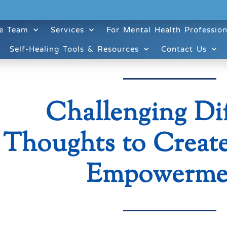
e Team
Services
For Mental Health Profession
Self-Healing Tools & Resources
Contact Us
Challenging Dif
Thoughts to Create
Empowerme