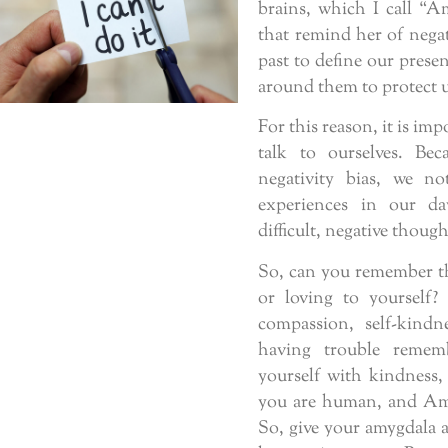
brains, which I call “Am
that remind her of negat
past to define our prese
around them to protect u
For this reason, it is im
talk to ourselves. Be
negativity bias, we n
experiences in our da
difficult, negative thou
So, can you remember th
or loving to yourself?
compassion, self-kindn
having trouble remem
yourself with kindness,
you are human, and Amy
So, give your amygdala a