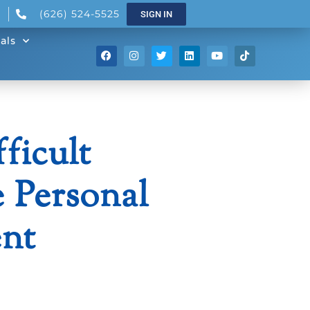
(626) 524-5525
SIGN IN
als
ficult
 Personal
nt