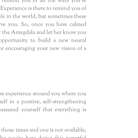
 remind you of all the ways you’ve
 Experience is there to remind you of
afe in the world, but sometimes these
rve you. So, once you have calmed
the Amygdala and let her know you
opportunity to build a new neural
or encouraging your new vision of a
tive experience around you where you
lf in a positive, self-strengthening
ssured yourself that everything is
f those times and one is not available,