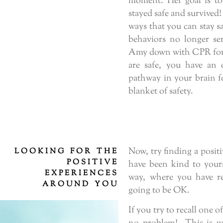
moment. Her goal is to
stayed safe and survived!
ways that you can stay s
behaviors no longer se
Amy down with CPR for 
are safe, you have an 
pathway in your brain f
blanket of safety.
Now, try finding a posi
LOOKING FOR THE
POSITIVE
have been kind to yourse
EXPERIENCES
way, where you have rea
AROUND YOU
going to be OK.
If you try to recall one o