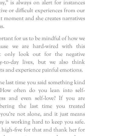
y,” is always on alert for instances
ive or difficult experiences from our
nt moment and she creates narratives
s.
portant for us to be mindful of how we
cause we are hard-wired with this
ot only look out for the negative
y-to-day lives, but we also think
ghts and experience painful emotions.
e last time you said something kind
 How often do you lean into self-
ess and even self-love? If you are
bering the last time you treated
 you’re not alone, and it just means
 is working hard to keep you safe.
 high-five for that and thank her for