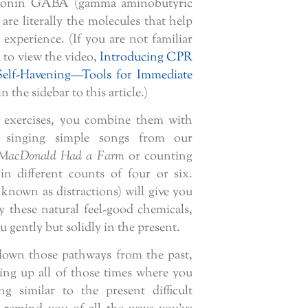
rotonin GABA (gamma aminobutyric
are literally the molecules that help
experience. (If you are not familiar
u to view the video,
Introducing CPR
Self-Havening—Tools for Immediate
in the sidebar to this article.)
 exercises, you combine them with
 singing simple songs from our
MacDonald Had a Farm
or counting
n different counts of four or six.
known as distractions) will give you
y these natural feel-good chemicals,
 gently but solidly in the present.
own those pathways from the past,
ring up all of those times where you
g similar to the present difficult