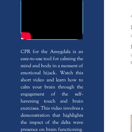
CPR for the Amygdala is an
easy-to-use tool for calming the
mind and body in a moment of
emotional hijack. Watch this
short video and learn how to
calm your brain through the
engagement of the self-
havening touch and brain
exercises. This video involves a
demonstration that highlights
the impact of the delta wave
presence on brain functioning.