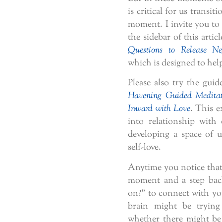
is critical for us transi
moment. I invite you to t
the sidebar of this articl
Questions to Release Ne
which is designed to help
Please also try the guid
Havening Guided Meditat
Inward with Love
. This e
into relationship with 
developing a space of u
self-love.
Anytime you notice that 
moment and a step bac
on?” to connect with yo
brain might be tryin
whether there might be 