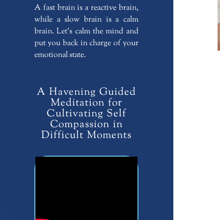
A fast brain is a reactive brain,
while a slow brain is a calm
brain. Let’s calm the mind and
put you back in charge of your
emotional state.
A Havening Guided
Meditation for
Cultivating Self
Compassion in
Difficult Moments