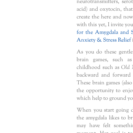
neurotransmitters, se
acid) and oxytocin, that 
create the here and now 
with this yet, I invite yo
for the Amygdala and 
Anxiety & Stress Relief
As you do these gentle
brain games, such as
childhood such as
Old 
backward and forward i
These brain games (also 
the opportunity to enjo
which help to ground you
When you start going d
the amygdala likes to b
may have felt somethin