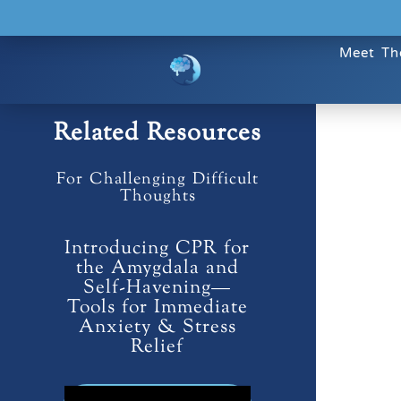
Meet Th
Related Resources
For Challenging Difficult
Thoughts
Introducing CPR for
the Amygdala and
Self-Havening—
Tools for Immediate
Anxiety & Stress
Relief