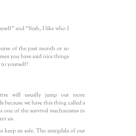
myself” and “Yeah, I like who I
ourse of the past month or so
mes you have said nice things
 to yourself?
gative will usually jump out more
 because we have this thing called a
is one of the survival mechanisms in
ect us.
to keep us safe. The amygdala of our