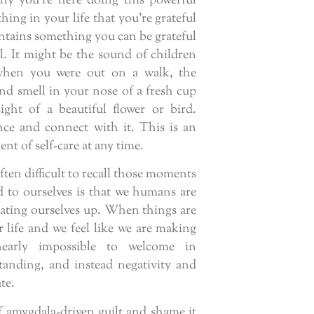
y you’re here doing this powerful
ing in your life that you’re grateful
ntains something you can be grateful
l. It might be the sound of children
when you were out on a walk, the
d smell in your nose of a fresh cup
sight of a beautiful flower or bird.
nce and connect with it. This is an
nt of self-care at any time.
often difficult to recall those moments
to ourselves is that we humans are
eating ourselves up. When things are
r life and we feel like we are making
early impossible to welcome in
anding, and instead negativity and
te.
 amygdala-driven guilt and shame it