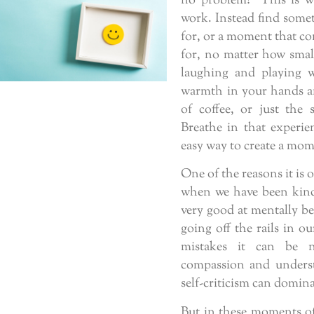
no problem! This is wh
work. Instead find someth
for, or a moment that co
for, no matter how smal
laughing and playing 
warmth in your hands an
of coffee, or just the 
Breathe in that experie
easy way to create a mome
One of the reasons it is 
when we have been kind 
very good at mentally b
going off the rails in ou
mistakes it can be n
compassion and underst
self-criticism can domina
But in these moments of