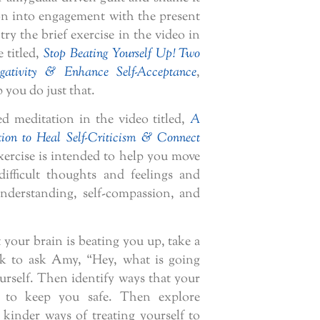
tion into engagement with the present
ry the brief exercise in the video in
e titled,
Stop Beating Yourself Up! Two
gativity & Enhance Self-Acceptance
,
 you do just that.
ed meditation in the video titled,
A
ion to Heal Self-Criticism & Connect
xercise is intended to help you move
difficult thoughts and feelings and
nderstanding, self-compassion, and
your brain is beating you up, take a
k to ask Amy, “Hey, what is going
urself. Then identify ways that your
g to keep you safe. Then explore
kinder ways of treating yourself to