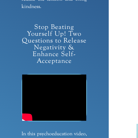
kindness.
Stop Beating
Yourself Up! Two
Questions to Release
Negativity &
Enhance Self-
Acceptance
In this psychoeducation video,