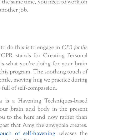
at the same time, you need to work on
 another job.
to do this is to engage in
CPR for the
, CPR stands for Creating Personal
 is what you’re doing for your brain
 this program. The soothing touch of
entle, moving hug we practice during
full of self-compassion.
 is a Havening Techniques-based
your brain and body in the present
 to the here and now rather than
 past that Amy the amygdala creates.
touch of self-havening
releases the