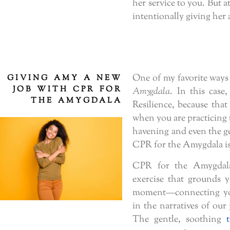
her service to you. But 
intentionally giving her
One of my favorite ways 
GIVING AMY A NEW
JOB WITH CPR FOR
Amygdala
. In this case
THE AMYGDALA
Resilience, because that
when you are practicing
havening and even the g
CPR for the Amygdala is 
CPR for the Amygdala
exercise that grounds 
moment—connecting you
in the narratives of our
The gentle, soothing